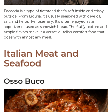
Focaccia is a type of flatbread that’s soft inside and crispy
outside. From Liguria, it’s usually seasoned with olive oil,
salt, and herbs like rosemary. It’s often enjoyed as an
appetizer or used as sandwich bread. The fluffy texture and
simple flavors make it a versatile Italian comfort food that
goes with almost any meal.
Italian Meat and
Seafood
Osso Buco