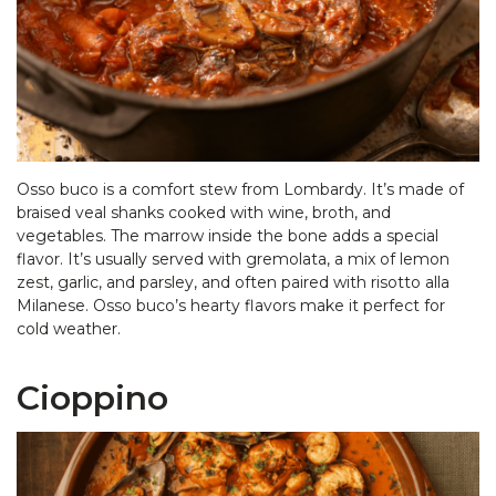
Osso buco is a comfort stew from Lombardy. It’s made of
braised veal shanks cooked with wine, broth, and
vegetables. The marrow inside the bone adds a special
flavor. It’s usually served with gremolata, a mix of lemon
zest, garlic, and parsley, and often paired with risotto alla
Milanese. Osso buco’s hearty flavors make it perfect for
cold weather.
Cioppino