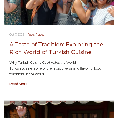
Oct 7, 2025
|
Food
,
Places
A Taste of Tradition: Exploring the
Rich World of Turkish Cuisine
Why Turkish Cuisine Captivates the World
Turkish cuisine is one of the most diverse and flavorful food
traditions in the world.…
Read More