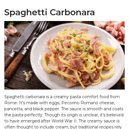
Spaghetti Carbonara
Spaghetti carbonara is a creamy pasta comfort food from
Rome. It’s made with eggs, Pecorino Romano cheese,
pancetta, and black pepper. The sauce is smooth and coats
the pasta perfectly. Though its origin is unclear, it’s believed
to have emerged after World War II. The creamy sauce is
often thought to include cream, but traditional recipes rely