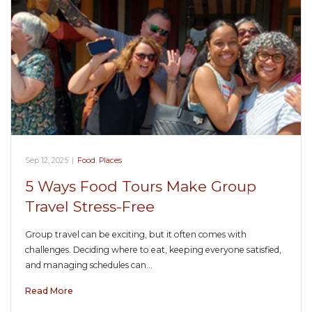
Sep 12, 2025
|
Food
,
Places
5 Ways Food Tours Make Group
Travel Stress-Free
Group travel can be exciting, but it often comes with
challenges. Deciding where to eat, keeping everyone satisfied,
and managing schedules can…
Read More