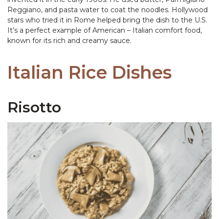
Reggiano, and pasta water to coat the noodles. Hollywood
stars who tried it in Rome helped bring the dish to the U.S.
It’s a perfect example of American – Italian comfort food,
known for its rich and creamy sauce.
Italian Rice Dishes
Risotto