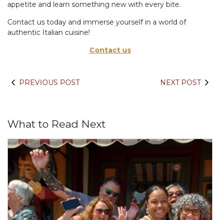
appetite and learn something new with every bite.
Contact us today and immerse yourself in a world of
authentic Italian cuisine!
Contact us
PREVIOUS POST
NEXT POST
What to Read Next