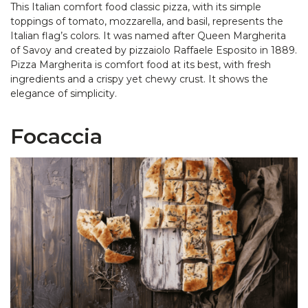
This Italian comfort food classic pizza, with its simple
toppings of tomato, mozzarella, and basil, represents the
Italian flag’s colors. It was named after Queen Margherita
of Savoy and created by pizzaiolo Raffaele Esposito in 1889.
Pizza Margherita is comfort food at its best, with fresh
ingredients and a crispy yet chewy crust. It shows the
elegance of simplicity.
Focaccia