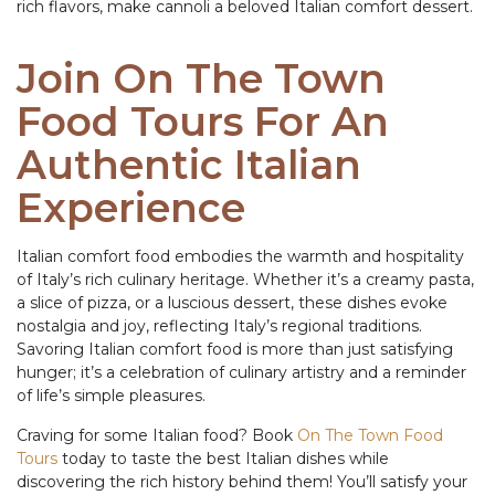
rich flavors, make cannoli a beloved Italian comfort dessert.
Join On The Town
Food Tours For An
Authentic Italian
Experience
Italian comfort food embodies the warmth and hospitality
of Italy’s rich culinary heritage. Whether it’s a creamy pasta,
a slice of pizza, or a luscious dessert, these dishes evoke
nostalgia and joy, reflecting Italy’s regional traditions.
Savoring Italian comfort food is more than just satisfying
hunger; it’s a celebration of culinary artistry and a reminder
of life’s simple pleasures.
Craving for some Italian food? Book
On The Town Food
Tours
today to taste the best Italian dishes while
discovering the rich history behind them! You’ll satisfy your