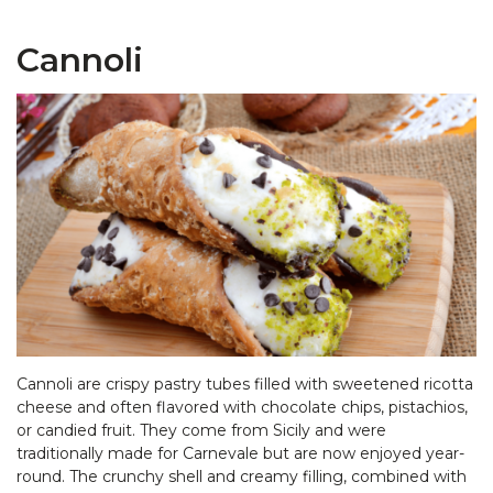
Cannoli
Cannoli are crispy pastry tubes filled with sweetened ricotta
cheese and often flavored with chocolate chips, pistachios,
or candied fruit. They come from Sicily and were
traditionally made for Carnevale but are now enjoyed year-
round. The crunchy shell and creamy filling, combined with