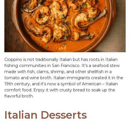
Cioppino is not traditionally Italian but has roots in Italian
fishing communities in San Francisco. It’s a seafood stew
made with fish, clams, shrimp, and other shellfish in a
tomato and wine broth. Italian immigrants created it in the
19th century, and it’s now a symbol of American – Italian
comfort food. Enjoy it with crusty bread to soak up the
flavorful broth.
Italian Desserts