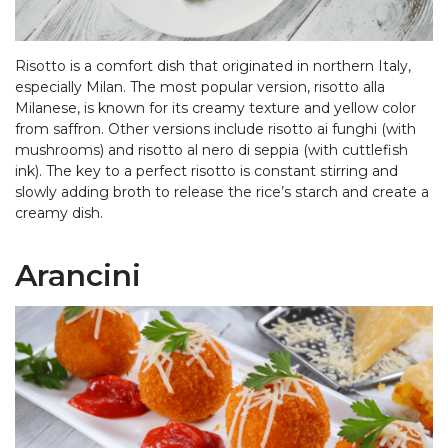
Risotto is a comfort dish that originated in northern Italy,
especially Milan. The most popular version, risotto alla
Milanese, is known for its creamy texture and yellow color
from saffron. Other versions include risotto ai funghi (with
mushrooms) and risotto al nero di seppia (with cuttlefish
ink). The key to a perfect risotto is constant stirring and
slowly adding broth to release the rice’s starch and create a
creamy dish.
Arancini