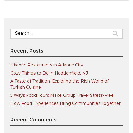
Search
for:
Recent Posts
Historic Restaurants in Atlantic City
Cozy Things to Do in Haddonfield, NJ
A Taste of Tradition: Exploring the Rich World of
Turkish Cuisine
5 Ways Food Tours Make Group Travel Stress-Free
How Food Experiences Bring Communities Together
Recent Comments