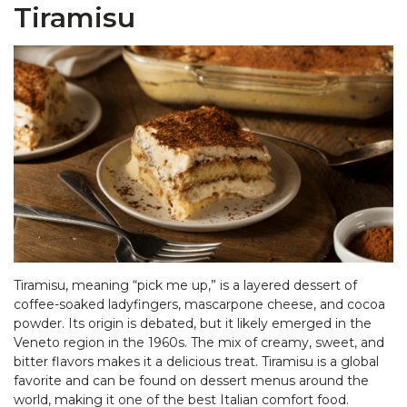
Tiramisu
Tiramisu, meaning “pick me up,” is a layered dessert of
coffee-soaked ladyfingers, mascarpone cheese, and cocoa
powder. Its origin is debated, but it likely emerged in the
Veneto region in the 1960s. The mix of creamy, sweet, and
bitter flavors makes it a delicious treat. Tiramisu is a global
favorite and can be found on dessert menus around the
world, making it one of the best Italian comfort food.