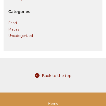
Categories
Food
Places
Uncategorized
Back to the top
Home