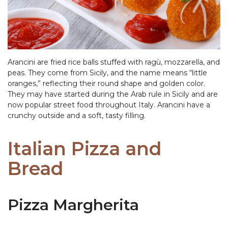
Arancini are fried rice balls stuffed with ragù, mozzarella, and
peas. They come from Sicily, and the name means “little
oranges,” reflecting their round shape and golden color.
They may have started during the Arab rule in Sicily and are
now popular street food throughout Italy. Arancini have a
crunchy outside and a soft, tasty filling.
Italian Pizza and
Bread
Pizza Margherita