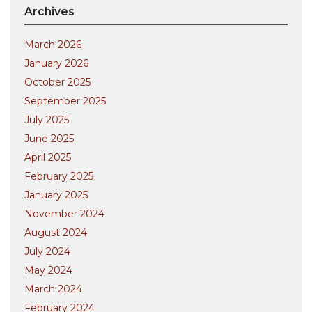
Archives
March 2026
January 2026
October 2025
September 2025
July 2025
June 2025
April 2025
February 2025
January 2025
November 2024
August 2024
July 2024
May 2024
March 2024
February 2024