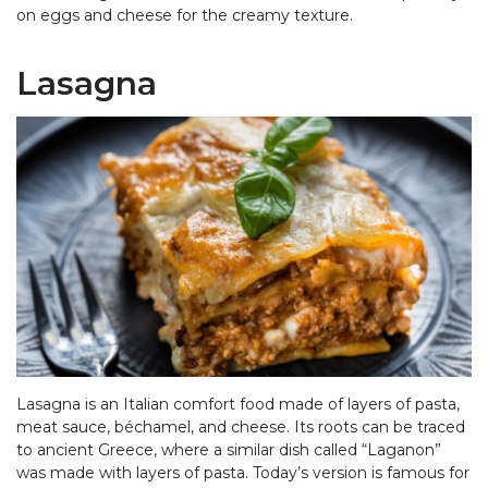
on eggs and cheese for the creamy texture.
Lasagna
Lasagna is an Italian comfort food made of layers of pasta,
meat sauce, béchamel, and cheese. Its roots can be traced
to ancient Greece, where a similar dish called “Laganon”
was made with layers of pasta. Today’s version is famous for