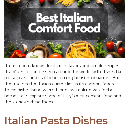
Italian food is known for its rich flavors and simple recipes.
Its influence can be seen around the world, with dishes like
pasta, pizza, and risotto becoming household names. But
the true heart of Italian cuisine lies in its comfort foods.
These dishes bring warmth and joy, making you feel at
home. Let’s explore some of Italy’s best comfort food and
the stories behind them.
Italian Pasta Dishes