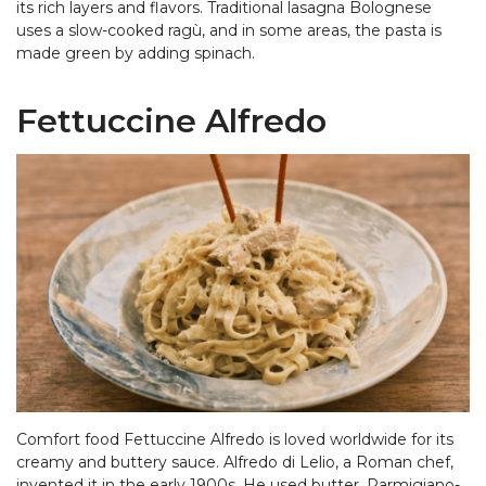
its rich layers and flavors. Traditional lasagna Bolognese
uses a slow-cooked ragù, and in some areas, the pasta is
made green by adding spinach.
Fettuccine Alfredo
Comfort food Fettuccine Alfredo is loved worldwide for its
creamy and buttery sauce. Alfredo di Lelio, a Roman chef,
invented it in the early 1900s. He used butter, Parmigiano-