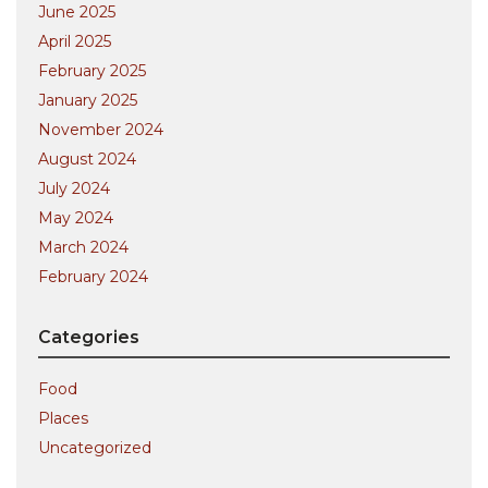
June 2025
April 2025
February 2025
January 2025
November 2024
August 2024
July 2024
May 2024
March 2024
February 2024
Categories
Food
Places
Uncategorized