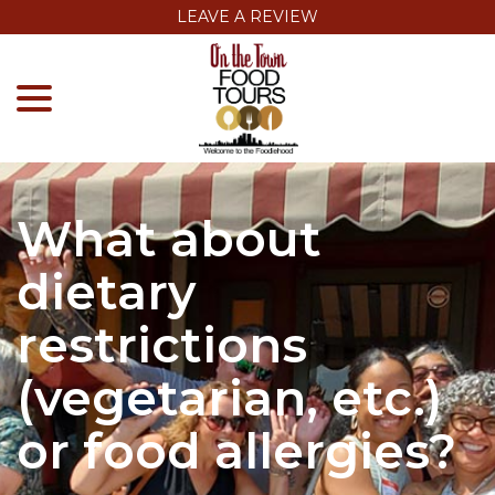
Skip
LEAVE A REVIEW
to
menu
Content
What about
dietary
restrictions
(vegetarian, etc.)
or food allergies?