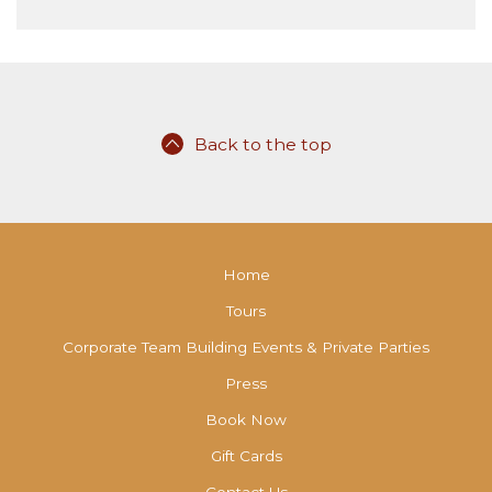
Back to the top
Home
Tours
Corporate Team Building Events & Private Parties
Press
Book Now
Gift Cards
Contact Us