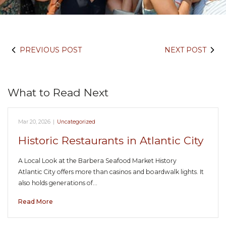
PREVIOUS POST
NEXT POST
What to Read Next
Mar 20, 2026
|
Uncategorized
Historic Restaurants in Atlantic City
A Local Look at the Barbera Seafood Market History
Atlantic City offers more than casinos and boardwalk lights. It
also holds generations of…
Read More