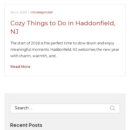
Jan 4, 2026
|
Uncategorized
Cozy Things to Do in Haddonfield,
NJ
The start of 2026 is the perfect time to slow down and enjoy
meaningful moments. Haddonfield, NJ welcomes the new year
with charm, warmth, and…
Read More
Search
for:
Recent Posts