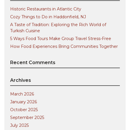
Historic Restaurants in Atlantic City
Cozy Things to Do in Haddonfield, NJ
A Taste of Tradition: Exploring the Rich World of
Turkish Cuisine
5 Ways Food Tours Make Group Travel Stress-Free
How Food Experiences Bring Communities Together
Recent Comments
Archives
March 2026
January 2026
October 2025
September 2025
July 2025