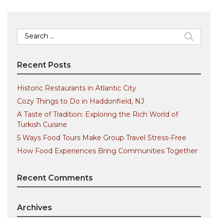
Search
for:
Recent Posts
Historic Restaurants in Atlantic City
Cozy Things to Do in Haddonfield, NJ
A Taste of Tradition: Exploring the Rich World of
Turkish Cuisine
5 Ways Food Tours Make Group Travel Stress-Free
How Food Experiences Bring Communities Together
Recent Comments
Archives