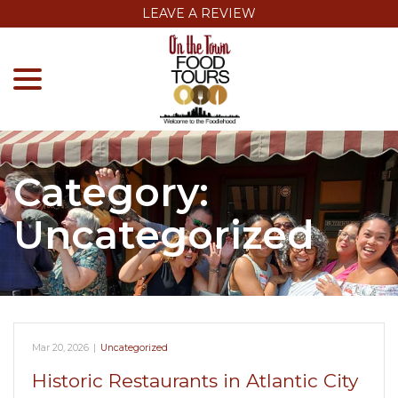
Skip
LEAVE A REVIEW
to
menu
Content
Category:
Uncategorized
Mar 20, 2026
|
Uncategorized
Historic Restaurants in Atlantic City