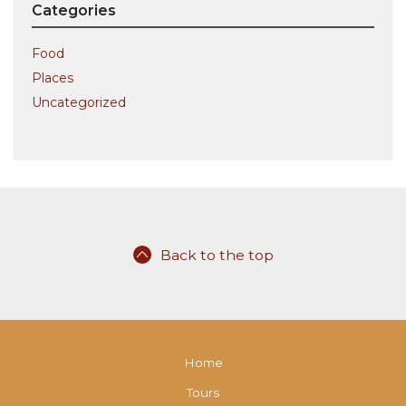
Categories
Food
Places
Uncategorized
Back to the top
Home
Tours