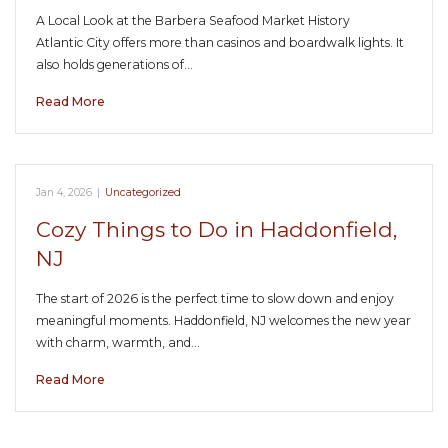
A Local Look at the Barbera Seafood Market History
Atlantic City offers more than casinos and boardwalk lights. It
also holds generations of…
Read More
Jan 4, 2026
|
Uncategorized
Cozy Things to Do in Haddonfield,
NJ
The start of 2026 is the perfect time to slow down and enjoy
meaningful moments. Haddonfield, NJ welcomes the new year
with charm, warmth, and…
Read More