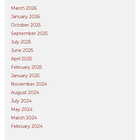
March 2026
January 2026
October 2025
September 2025
July 2025
June 2025
April 2025
February 2025
January 2025
November 2024
August 2024
July 2024
May 2024
March 2024
February 2024